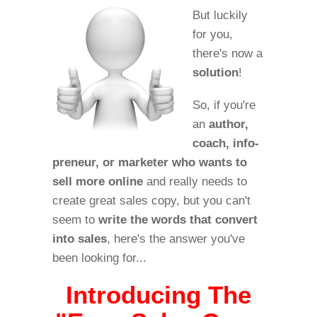
But luckily
for you,
there's now a
solution
!
So, if you're
an
author,
coach, info-
preneur, or marketer who wants to
sell more online
and really needs to
create great sales copy, but you can't
seem to
write the words that convert
into sales
, here's the answer you've
been looking for...
Introducing The