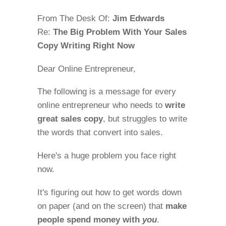
From The Desk Of:
Jim Edwards
Re:
The Big Problem With Your Sales
Copy Writing Right Now
Dear Online Entrepreneur,
The following is a message for every
online entrepreneur who needs to
write
great sales copy
, but struggles to write
the words that convert into sales.
Here's a huge problem you face right
now.
It's figuring out how to get words down
on paper (and on the screen) that
make
people spend money with
you
.