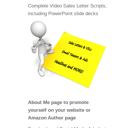
Complete Video Sales Letter Scripts,
including PowerPoint slide decks
About Me page to promote
yourself on your website or
Amazon Author page