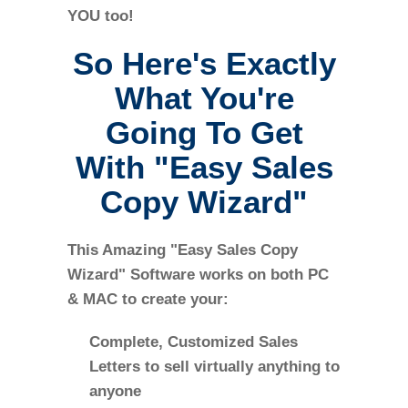
YOU too!
So Here's Exactly
What You're
Going To Get
With "Easy Sales
Copy Wizard"
This Amazing "Easy Sales Copy
Wizard" Software works on both PC
& MAC to create your:
Complete, Customized Sales
Letters to sell virtually anything to
anyone