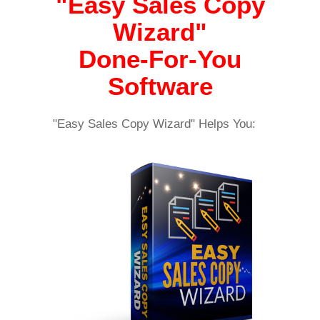
"Easy Sales Copy
Wizard"
Done-For-You
Software
"Easy Sales Copy Wizard" Helps You: