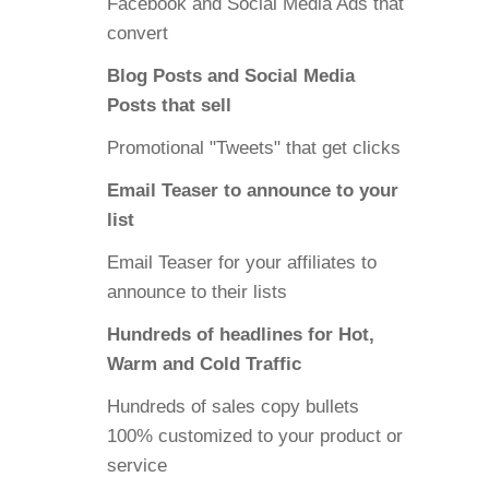
Facebook and Social Media Ads that
convert
Blog Posts and Social Media
Posts that sell
Promotional "Tweets" that get clicks
Email Teaser to announce to your
list
Email Teaser for your affiliates to
announce to their lists
Hundreds of headlines for Hot,
Warm and Cold Traffic
Hundreds of sales copy bullets
100% customized to your product or
service