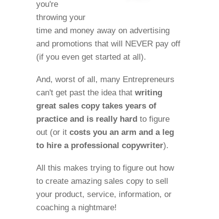
you're
throwing your
time and money away on advertising
and promotions that will NEVER pay off
(if you even get started at all).
And, worst of all, many Entrepreneurs
can't get past the idea that
writing
great sales copy takes years of
practice and is really hard
to figure
out (or it
costs you an arm and a leg
to hire a professional copywriter
).
All this makes trying to figure out how
to create amazing sales copy to sell
your product, service, information, or
coaching a nightmare!