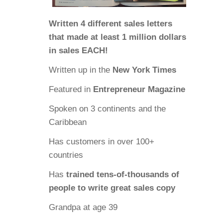
Written 4 different sales letters
that made at least 1 million dollars
in sales EACH!
Written up in the
New York Times
Featured in
Entrepreneur Magazine
Spoken on 3 continents and the
Caribbean
Has customers in over 100+
countries
Has
trained tens-of-thousands of
people to write great sales copy
Grandpa at age 39