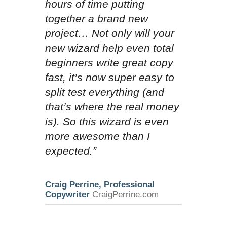
hours of time putting
together a brand new
project… Not only will your
new wizard help even total
beginners write great copy
fast, it’s now super easy to
split test everything (and
that’s where the real money
is). So this wizard is even
more awesome than I
expected.”
Craig Perrine, Professional
Copywriter
CraigPerrine.com