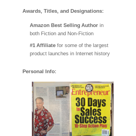
Awards, Titles, and Designations:
Amazon Best Selling Author
in
both Fiction and Non-Fiction
#1 Affiliate
for some of the largest
product launches in Internet history
Personal Info: