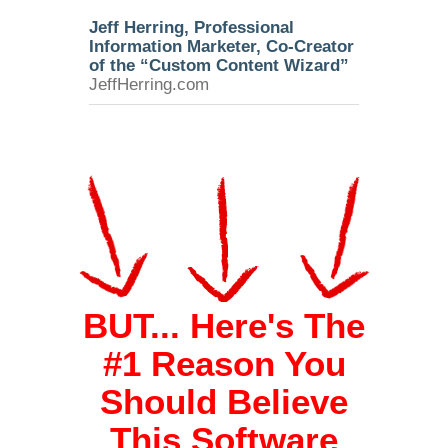
Jeff Herring, Professional
Information Marketer, Co-Creator
of the “Custom Content Wizard”
JeffHerring.com
BUT... Here's The
#1 Reason You
Should Believe
This Software